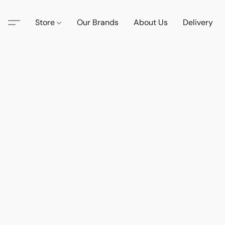
Store
Our Brands
About Us
Delivery