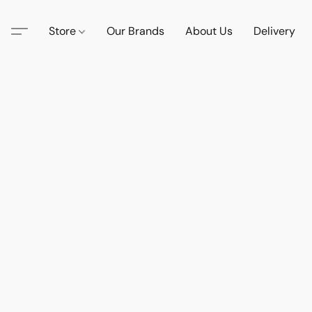
Store
Our Brands
About Us
Delivery