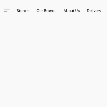
Store
Our Brands
About Us
Delivery