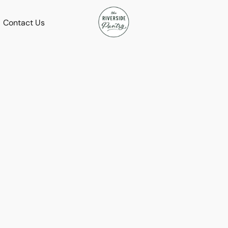
Contact Us