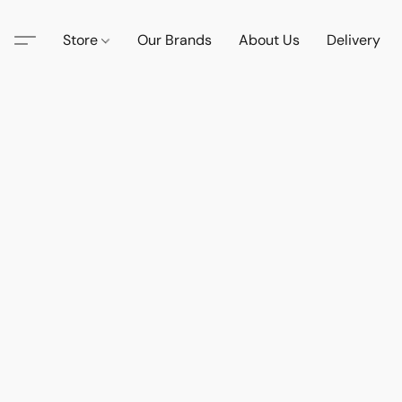
Store
Our Brands
About Us
Delivery