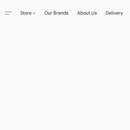
Store
Our Brands
About Us
Delivery