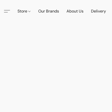
Store
Our Brands
About Us
Delivery