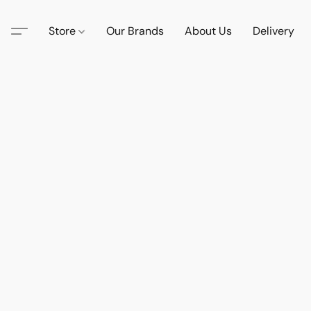
Store
Our Brands
About Us
Delivery