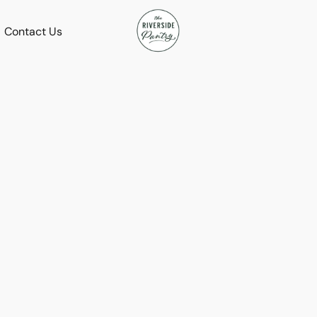
Contact Us