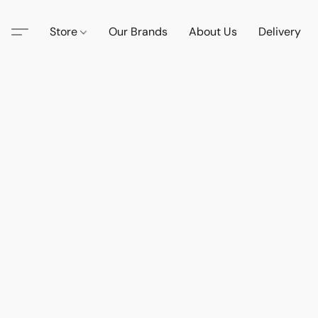
Store
Our Brands
About Us
Delivery