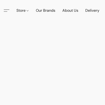
Store
Our Brands
About Us
Delivery