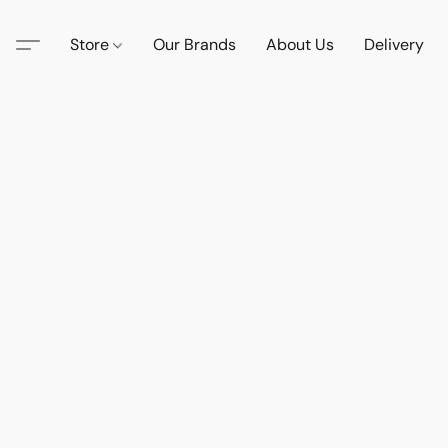
Store
Our Brands
About Us
Delivery