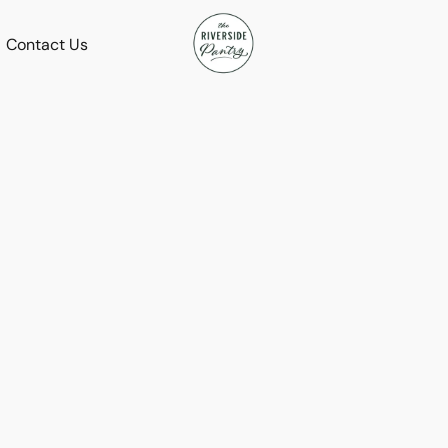
Contact Us