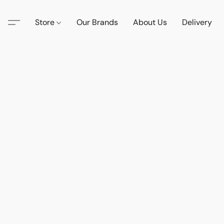
Store
Our Brands
About Us
Delivery