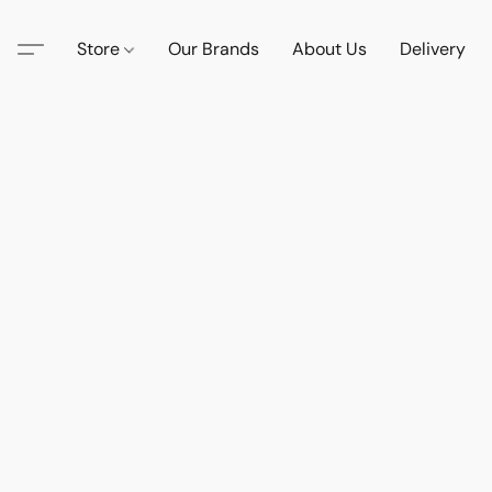
Store
Our Brands
About Us
Delivery