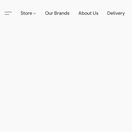
Store
Our Brands
About Us
Delivery