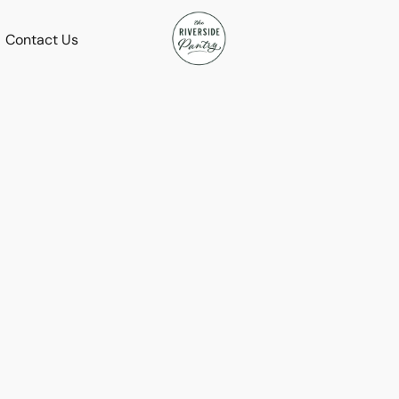
Contact Us