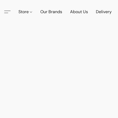
Store
Our Brands
About Us
Delivery