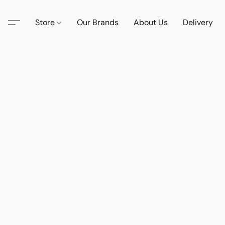
Store
Our Brands
About Us
Delivery