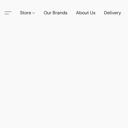
Store
Our Brands
About Us
Delivery