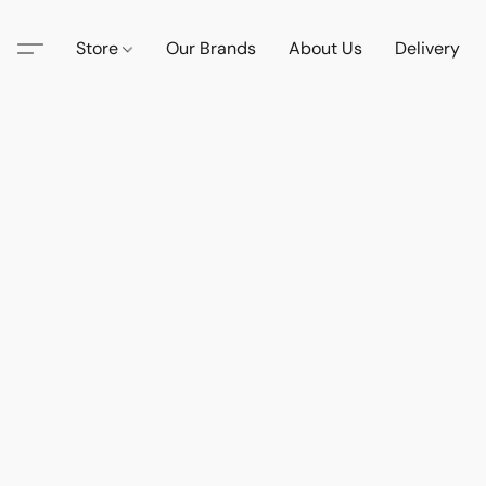
Store
Our Brands
About Us
Delivery