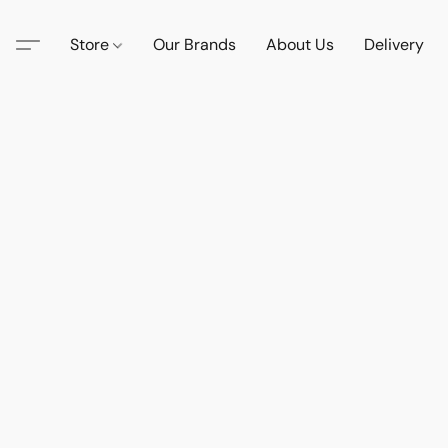
Store
Our Brands
About Us
Delivery