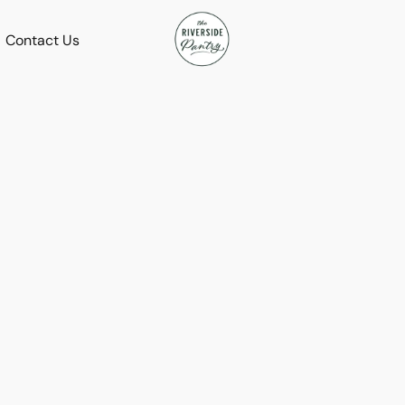
Contact Us